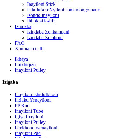
Inayiloni Stick
Isikulufa seNyiloni namantongomane
Isondo Inayiloni
Ibhokisi le-PP
Izindaba
Izindaba Zenkampani
Izindaba Zemboni
FAQ
Xhumana nathi
Ikhaya
Imikhiqizo
Inayiloni Pulley
Izigaba
Inayiloni Ishidi/Ibhodi
Induku Yenayiloni
PP Rod
Inayiloni Tube
Igiya Inayiloni
Inayiloni Pulley
Umkhono wenayiloni
Inayiloni Pad