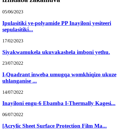
05/06/2023
Ipulasitiki ye-polyamide PP Inayiloni yesiteeri
sepulasitiki...
17/02/2023
Siyakwamukela ukuvakashela imboni yethu.
23/07/2022
I-Quadrant inweba umugqa womkhiqizo ukuze
uhlanganise ...
14/07/2022
Inayiloni engu-6 Ebamba I-Thermally Kagesi...
06/07/2022
[Acrylic Sheet Surface Protection Film Ma...