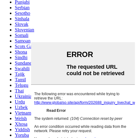
Punjabi
Serbian
Sesotho
Sinhala
Slovak
Slovenian
Somali
Samoan
Scots Gaelic
Shona
Sindhi
Sundanese
Swahili
Tajik
Tamil
Telugu
Thai
Ukrainian
Urdu
Uzbek
Vietnamese
Welsh
Xhosa
Yiddish
Yoruba