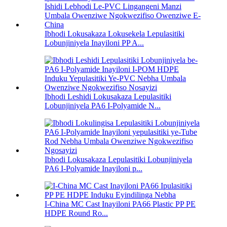
Ibhodi Lokusakaza Lokusekela Lepulasitiki
Lobunjiniyela Inayiloni PP A...
Ibhodi Leshidi Lokusakaza Lepulasitiki
Lobunjiniyela PA6 I-Polyamide N...
Ibhodi Lokusakaza Lepulasitiki Lobunjiniyela
PA6 I-Polyamide Inayiloni p...
I-China MC Cast Inayiloni PA66 Plastic PP PE
HDPE Round Ro...