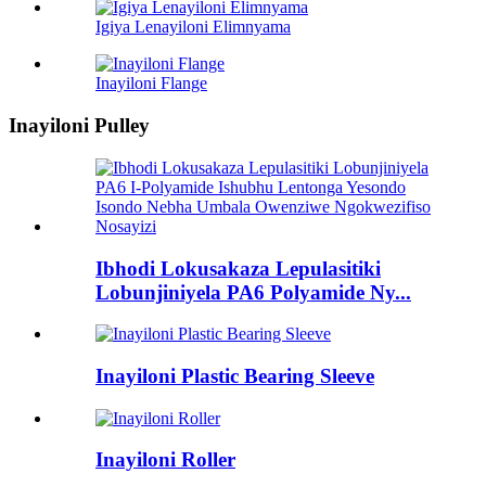
Igiya Lenayiloni Elimnyama
Inayiloni Flange
Inayiloni Pulley
Ibhodi Lokusakaza Lepulasitiki
Lobunjiniyela PA6 Polyamide Ny...
Inayiloni Plastic Bearing Sleeve
Inayiloni Roller