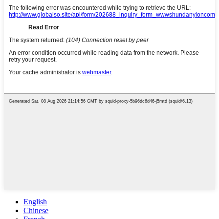
English
Chinese