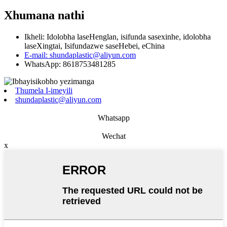
Xhumana nathi
Ikheli: Idolobha laseHenglan, isifunda sasexinhe, idolobha
laseXingtai, Isifundazwe saseHebei, eChina
E-mail: shundaplastic@aliyun.com
WhatsApp: 8618753481285
Thumela I-imeyili
shundaplastic@aliyun.com
Whatsapp
Wechat
x