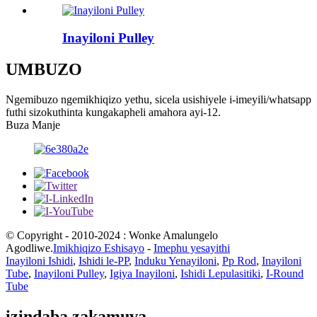
Inayiloni Pulley
UMBUZO
Ngemibuzo ngemikhiqizo yethu, sicela usishiyele i-imeyili/whatsapp
futhi sizokuthinta kungakapheli amahora ayi-12.
Buza Manje
© Copyright - 2010-2024 : Wonke Amalungelo
Agodliwe.
Imikhiqizo Eshisayo
-
Imephu yesayithi
Inayiloni Ishidi
,
Ishidi le-PP
,
Induku Yenayiloni
,
Pp Rod
,
Inayiloni
Tube
,
Inayiloni Pulley
,
Igiya Inayiloni
,
Ishidi Lepulasitiki
,
I-Round
Tube
izindaba zakamuva