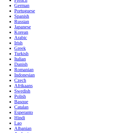
French
German
Portuguese
Spanish
Russian
Japanese
Korean
Arabic
Irish
Greek
Turkish
Italian
Danish
Romanian
Indonesian
Czech
Afrikaans
Swedish
Polish
Basque
Catalan
Esperanto
Hindi
Lao
Albanian