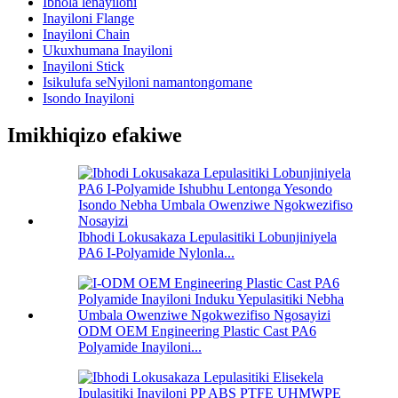
Ibhola lenayiloni
Inayiloni Flange
Inayiloni Chain
Ukuxhumana Inayiloni
Inayiloni Stick
Isikulufa seNyiloni namantongomane
Isondo Inayiloni
Imikhiqizo efakiwe
Ibhodi Lokusakaza Lepulasitiki Lobunjiniyela
PA6 I-Polyamide Nylonla...
ODM OEM Engineering Plastic Cast PA6
Polyamide Inayiloni...