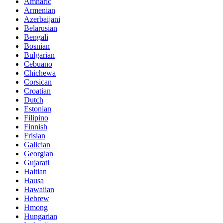
Amharic
Armenian
Azerbaijani
Belarusian
Bengali
Bosnian
Bulgarian
Cebuano
Chichewa
Corsican
Croatian
Dutch
Estonian
Filipino
Finnish
Frisian
Galician
Georgian
Gujarati
Haitian
Hausa
Hawaiian
Hebrew
Hmong
Hungarian