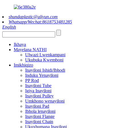
shundaplastic@aliyun.com
Whatsapp/Wechat:8618753481285
English
Ikhaya
Mayelana NATHI
Ulwazi Lwenkampani
Ukubuka Kwemboni
Imikhiqizo
Inayiloni Ishidi/Ibhodi
Induku Yenayiloni
PP Rod
Inayiloni Tube
Igiya Inayiloni
Inayiloni Pulley
Umkhono wenayiloni
Inayiloni Pad
Ibhola lenayiloni
Inayiloni Flange
Inayiloni Chain
Ukuxhumana Inayiloni