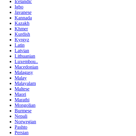
Icelandic
Igbo
Javanese
Kannada
Kazakh
Khmer
Kurdish
Kyrgyz
Latin
Latvian
Lithuanian
Luxembou..
Macedonian
Malagasy
Malay
Malayalam
Maltese
Maori
Marathi
Mongolian
Burmese
Nepali
Norwegian
Pashto
Persian